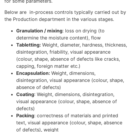
for some parameters.
Below are in-process controls typically carried out by
the Production department in the various stages.
Granulation / mixing
: loss on drying (to
determine the moisture content), flow
Tabletting:
Weight, diameter, hardness, thickness,
disintegration, friability, visual appearance
(colour, shape, absence of defects like cracks,
capping, foreign matter etc.)
Encapsulation:
Weight, dimensions,
disintegration, visual appearance (colour, shape,
absence of defects)
Coating
: Weight, dimensions, disintegration,
visual appearance (colour, shape, absence of
defects)
Packing
: correctness of materials and printed
text, visual appearance (colour, shape, absence
of defects), weight