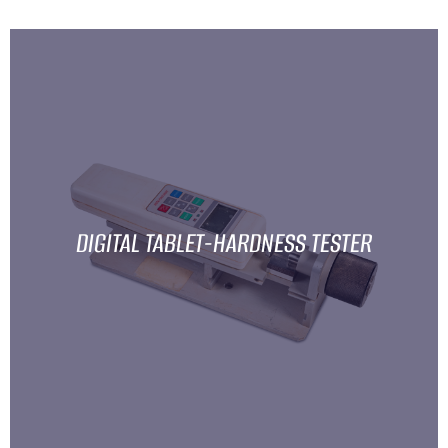
DIGITAL TABLET-HARDNESS TESTER