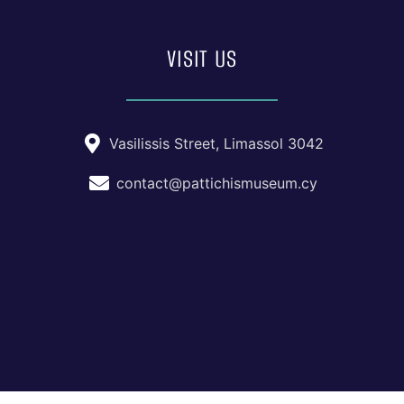
VISIT US
Vasilissis Street, Limassol 3042
contact@pattichismuseum.cy