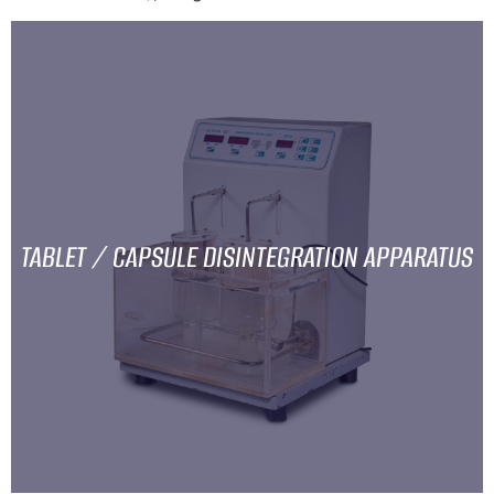
TABLET / CAPSULE DISINTEGRATION APPARATUS