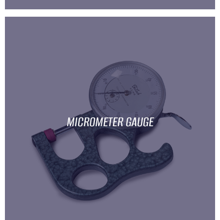
MICROMETER GAUGE