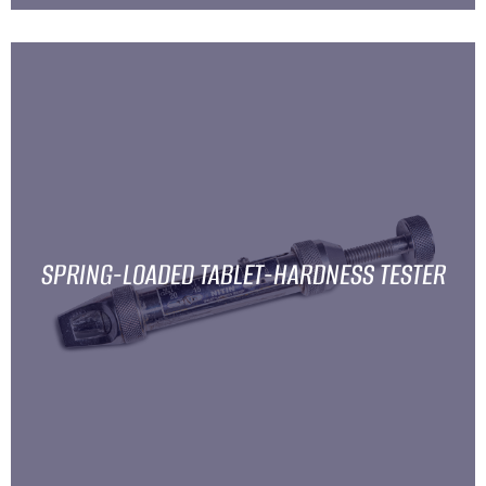
SPRING-LOADED TABLET-HARDNESS TESTER