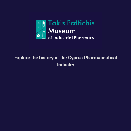
Explore the history of the Cyprus Pharmaceutical
Industry