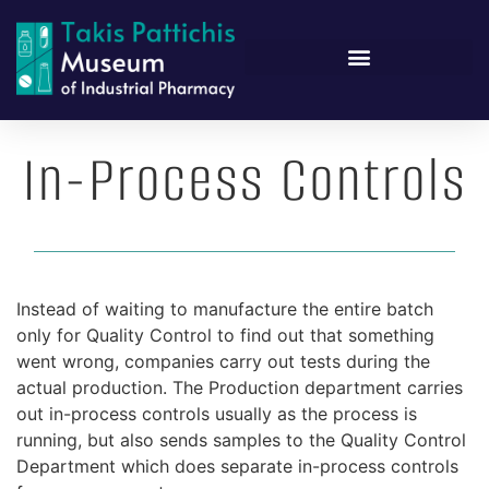
In-Process Controls
Instead of waiting to manufacture the entire batch
only for Quality Control to find out that something
went wrong, companies carry out tests during the
actual production. The Production department carries
out in-process controls usually as the process is
running, but also sends samples to the Quality Control
Department which does separate in-process controls