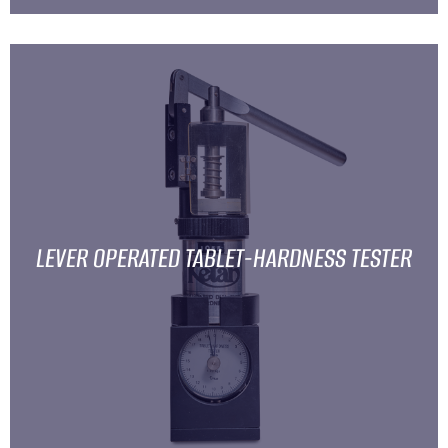
LEVER OPERATED TABLET-HARDNESS TESTER