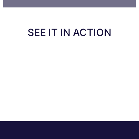
SEE IT IN ACTION