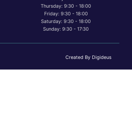
Thursday: 9:30 - 18:00
Friday: 9:30 - 18:00
Saturday: 9:30 - 18:00
Sunday: 9:30 - 17:30
Created By Digideus