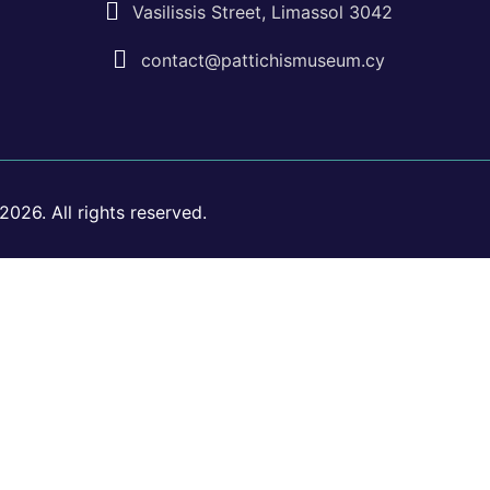
Vasilissis Street, Limassol 3042
contact@pattichismuseum.cy
026. All rights reserved.