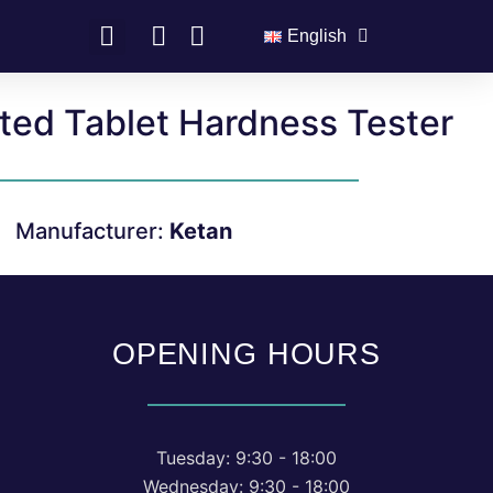
English
ted Tablet Hardness Tester
Manufacturer:
Ketan
OPENING HOURS
Tuesday: 9:30 - 18:00
Wednesday: 9:30 - 18:00