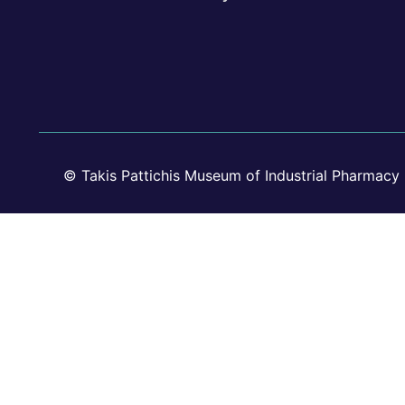
© Takis Pattichis Museum of Industrial Pharmacy 2