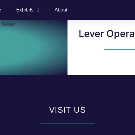
e
Exhibits
About
Lever Opera
VISIT US