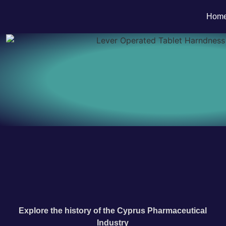
Hom
Explore the history of the Cyprus Pharmaceutical
Industry