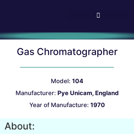
Gas Chromatographer
Model:
104
Manufacturer:
Pye Unicam, England
Year of Manufacture:
1970
About: