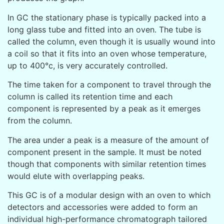
In GC the stationary phase is typically packed into a
long glass tube and fitted into an oven. The tube is
called the column, even though it is usually wound into
a coil so that it fits into an oven whose temperature,
up to 400°c, is very accurately controlled.
The time taken for a component to travel through the
column is called its retention time and each
component is represented by a peak as it emerges
from the column.
The area under a peak is a measure of the amount of
component present in the sample. It must be noted
though that components with similar retention times
would elute with overlapping peaks.
This GC is of a modular design with an οven to which
detectors and accessories were added to form an
individual high-performance chromatograph tailored