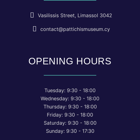
Vasilissis Street, Limassol 3042
contact@pattichismuseum.cy
OPENING HOURS
Tuesday: 9:30 - 18:00
Wednesday: 9:30 - 18:00
Thursday: 9:30 - 18:00
Friday: 9:30 - 18:00
Saturday: 9:30 - 18:00
Sunday: 9:30 - 17:30