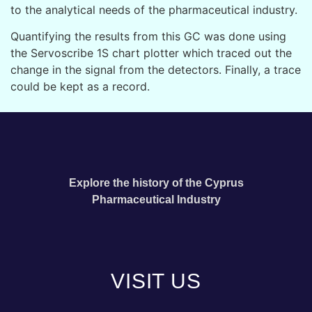
to the analytical needs of the pharmaceutical industry.
Quantifying the results from this GC was done using
the Servoscribe 1S chart plotter which traced out the
change in the signal from the detectors.
Finally, a trace
could be kept as a record.
Explore the history of the Cyprus
Pharmaceutical Industry
VISIT US