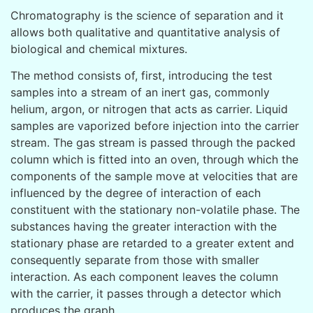
Chromatography is the science of separation and it
allows both qualitative and quantitative analysis of
biological and chemical mixtures.
The method consists of, first, introducing the test
samples into a stream of an inert gas, commonly
helium, argon, or nitrogen that acts as carrier. Liquid
samples are vaporized before injection into the carrier
stream. The gas stream is passed through the packed
column which is fitted into an oven, through which the
components of the sample move at velocities that are
influenced by the degree of interaction of each
constituent with the stationary non-volatile phase. The
substances having the greater interaction with the
stationary phase are retarded to a greater extent and
consequently separate from those with smaller
interaction. As each component leaves the column
with the carrier, it passes through a detector which
produces the graph.