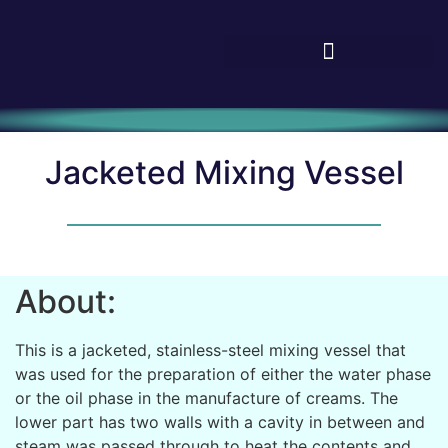
Jacketed Mixing Vessel
About:
This is a jacketed, stainless-steel mixing vessel that
was used for the preparation of either the water phase
or the oil phase in the manufacture of creams. The
lower part has two walls with a cavity in between and
steam was passed through to heat the contents and