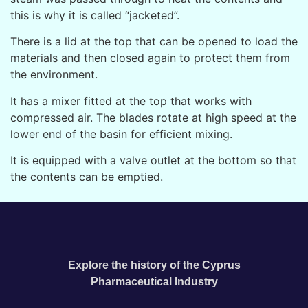
this is why it is called “jacketed”.
There is a lid at the top that can be opened to load the
materials and then closed again to protect them from
the environment.
It has a mixer fitted at the top that works with
compressed air. The blades rotate at high speed at the
lower end of the basin for efficient mixing.
It is equipped with a valve outlet at the bottom so that
the contents can be emptied.
Explore the history of the Cyprus
Pharmaceutical Industry