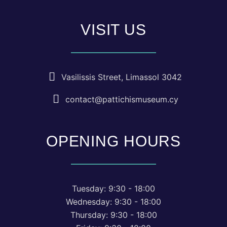
VISIT US
Vasilissis Street, Limassol 3042
contact@pattichismuseum.cy
OPENING HOURS
Tuesday: 9:30 - 18:00
Wednesday: 9:30 - 18:00
Thursday: 9:30 - 18:00